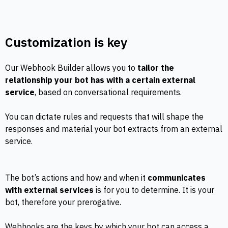
Customization is key
Our Webhook Builder allows you to
tailor the
relationship your bot has with a certain external
service
, based on conversational requirements.
You can dictate rules and requests that will shape the
responses and material your bot extracts from an external
service.
The bot’s actions and how and when it
communicates
with external services
is for you to determine. It is your
bot, therefore your prerogative.
Webhooks are the keys by which your bot can access a