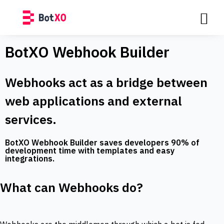
BotXO Webhook Builder
Webhooks act as a bridge between
web applications and external
services.
BotXO Webhook Builder saves developers 90% of
development time with templates and easy
integrations.
What can Webhooks do?