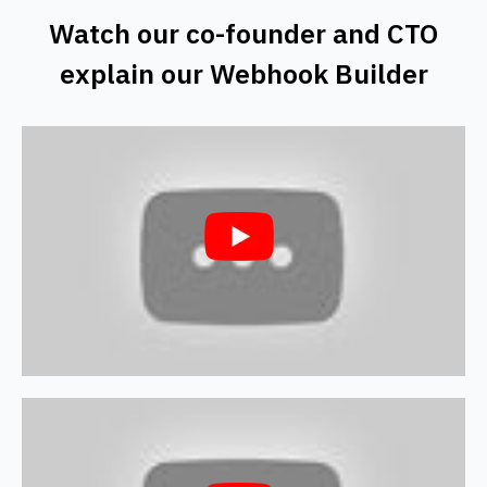
Watch our co-founder and CTO
explain our Webhook Builder