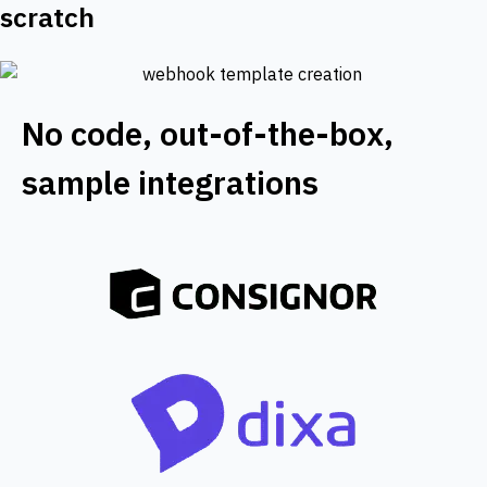
scratch
No code, out-of-the-box,
sample integrations