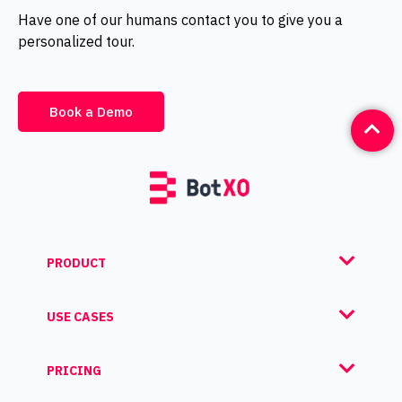
Have one of our humans contact you to give you a
personalized tour.
Book a Demo
PRODUCT
USE CASES
PRICING