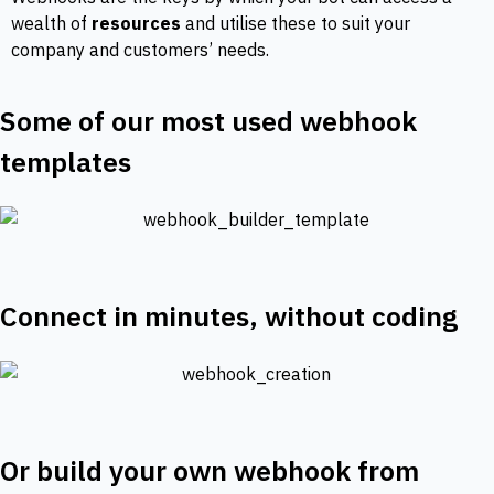
wealth of
resources
and utilise these to suit your
company and customers’ needs.
Some of our most used webhook
templates
Connect in minutes, without coding
Or build your own webhook from