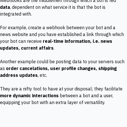
Webhooks are the middlemen through which a bot is fed
data
, dependent on what service it is that the bot is
integrated with.
For example, create a webhook between your bot and a
news website and you have established a link through which
your bot can receive
real-time information, i.e. news
updates, current affairs
.
Another example could be posting data to your servers such
as
order cancelations, user profile changes, shipping
address updates
, etc.
They are a nifty tool to have at your disposal; they facilitate
more dynamic interactions
between a bot and a user,
equipping your bot with an extra layer of versatility.