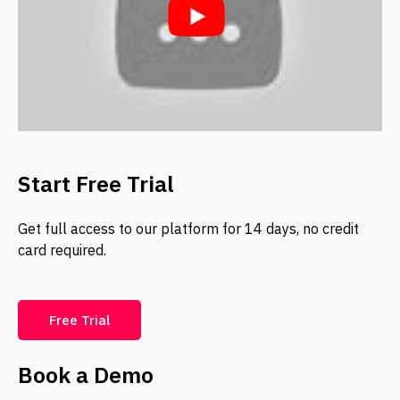
Start Free Trial
Get full access to our platform for 14 days, no credit
card required.
Free Trial
Book a Demo